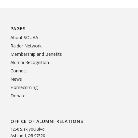
PAGES
About SOUAA
Raider Network
Membership and Benefits
Alumni Recognition
Connect
News
Homecoming
Donate
OFFICE OF ALUMNI RELATIONS
1250 Siskiyou Blvd
Ashland, OR 97520