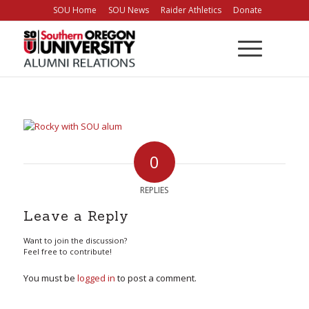
Skip
SOU Home
SOU News
Raider Athletics
Donate
to
Content
0
REPLIES
Leave a Reply
Want to join the discussion?
Feel free to contribute!
You must be
logged in
to post a comment.