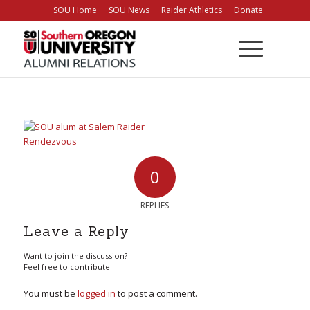
Skip
SOU Home
SOU News
Raider Athletics
Donate
to
Content
0
REPLIES
Leave a Reply
Want to join the discussion?
Feel free to contribute!
You must be
logged in
to post a comment.