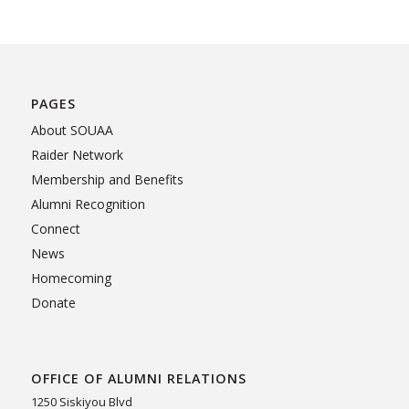
PAGES
About SOUAA
Raider Network
Membership and Benefits
Alumni Recognition
Connect
News
Homecoming
Donate
OFFICE OF ALUMNI RELATIONS
1250 Siskiyou Blvd