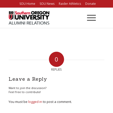
Skip
SOU Home
SOU News
Raider Athletics
Donate
to
Content
0
REPLIES
Leave a Reply
Want to join the discussion?
Feel free to contribute!
You must be
logged in
to post a comment.