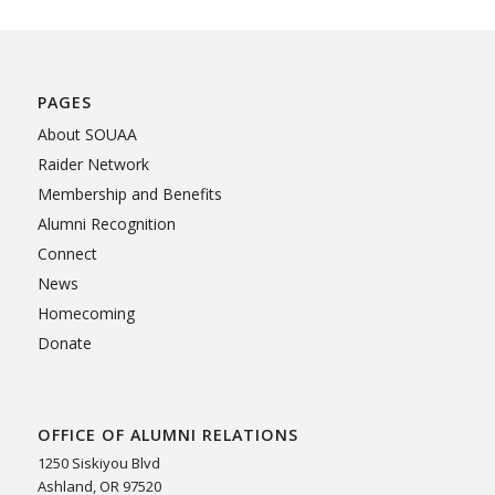
PAGES
About SOUAA
Raider Network
Membership and Benefits
Alumni Recognition
Connect
News
Homecoming
Donate
OFFICE OF ALUMNI RELATIONS
1250 Siskiyou Blvd
Ashland, OR 97520