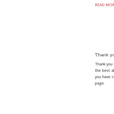
READ MO
Thank yo
Thank you 
the best a
you have c
page.