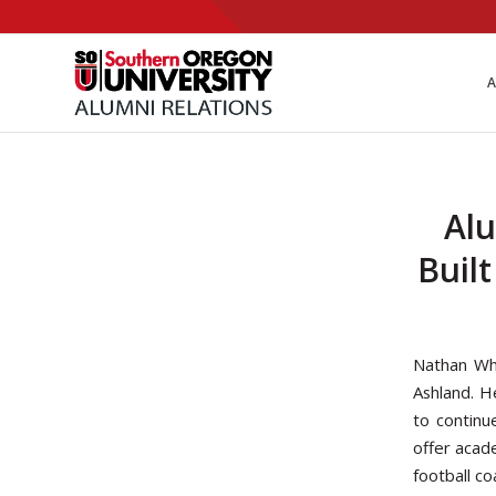
Skip
to
Content
A
Alu
Buil
Nathan Whi
Ashland. H
to continu
offer acad
football c