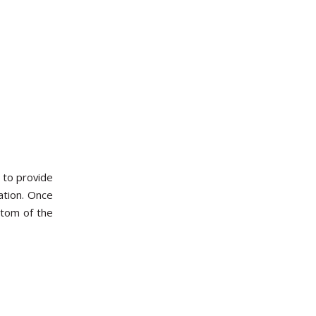
 to provide
ation. Once
ttom of the