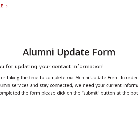
RE
Alumni Update Form
u for updating your contact information!
for taking the time to complete our Alumni Update Form. In order
lumni services and stay connected, we need your current inform
ompleted the form please click on the “submit” button at the bo