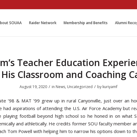
bout SOUAA
Raider Network
Membership and Benefits
Alumni Reco
m’s Teacher Education Experi
t His Classroom and Coaching C
/
/
August 19, 2020
in
News
,
Uncategorized
by
kuriyamf
te ’98 & MAT ’99 grew up in rural Canyonville, just over an ho
e had aspirations of attending the U.S. Air Force Academy but re
e playing football beyond high school so he honed in on what
emically and athletically. He credits former SOU faculty member an
oach Tom Powell with helping him to narrow his options down to th