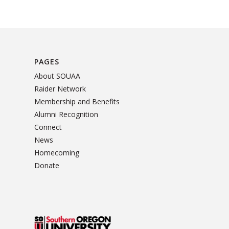
PAGES
About SOUAA
Raider Network
Membership and Benefits
Alumni Recognition
Connect
News
Homecoming
Donate