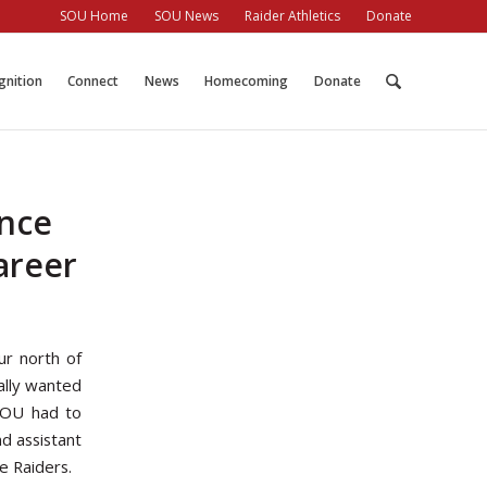
SOU Home
SOU News
Raider Athletics
Donate
gnition
Connect
News
Homecoming
Donate
ence
areer
ur north of
ally wanted
 SOU had to
d assistant
e Raiders.