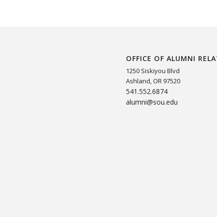
OFFICE OF ALUMNI REL
1250 Siskiyou Blvd
Ashland, OR 97520
541.552.6874
alumni@sou.edu