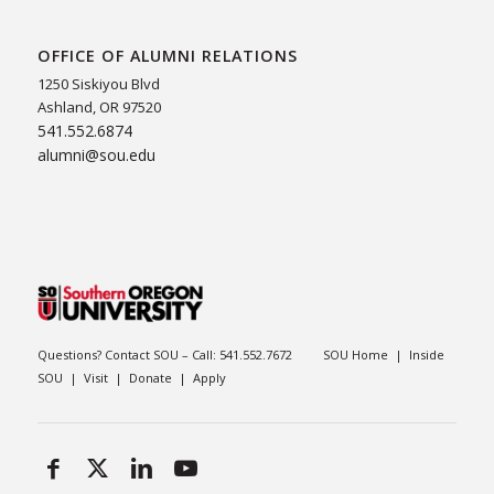
OFFICE OF ALUMNI RELATIONS
1250 Siskiyou Blvd
Ashland, OR 97520
541.552.6874
alumni@sou.edu
Questions? Contact SOU – Call:
541.552.7672
SOU Home
|
Inside
SOU
|
Visit
|
Donate
|
Apply