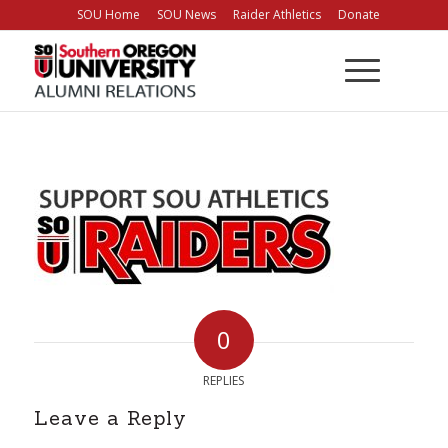
Skip
SOU Home
SOU News
Raider Athletics
Donate
to
Content
0
REPLIES
Leave a Reply