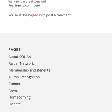
Want to join the discussion?
Feel free to contribute!
You must be
logged in
to post a comment.
PAGES
About SOUAA
Raider Network
Membership and Benefits
Alumni Recognition
Connect
News
Homecoming
Donate