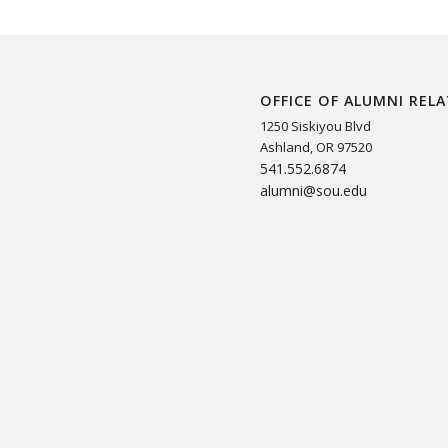
OFFICE OF ALUMNI REL
1250 Siskiyou Blvd
Ashland, OR 97520
541.552.6874
alumni@sou.edu