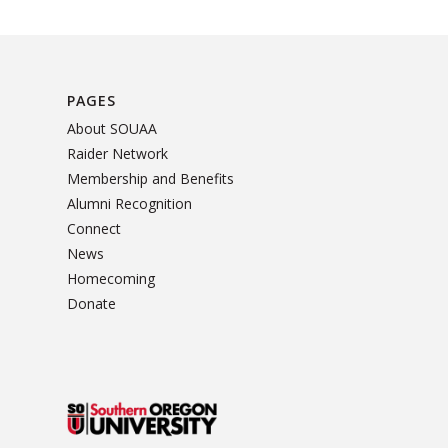
PAGES
About SOUAA
Raider Network
Membership and Benefits
Alumni Recognition
Connect
News
Homecoming
Donate