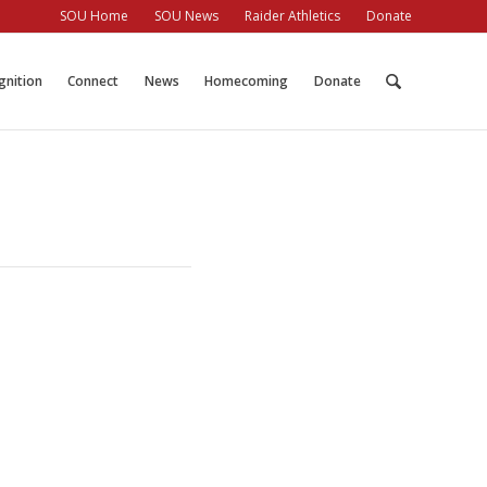
SOU Home
SOU News
Raider Athletics
Donate
gnition
Connect
News
Homecoming
Donate