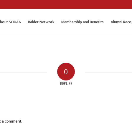
bout SOUAA
Raider Network
Membership and Benefits
Alumni Reco
0
REPLIES
t a comment.