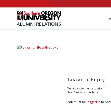
Skip
to
Content
A
Leave a Reply
Want to join the discussion?
Feel free to contribute!
You must be
logged in
to pos