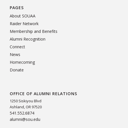
PAGES
About SOUAA
Raider Network
Membership and Benefits
Alumni Recognition
Connect
News
Homecoming
Donate
OFFICE OF ALUMNI RELATIONS
1250 Siskiyou Blvd
Ashland, OR 97520
541.552.6874
alumni@sou.edu