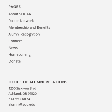
PAGES
About SOUAA
Raider Network
Membership and Benefits
Alumni Recognition
Connect
News
Homecoming
Donate
OFFICE OF ALUMNI RELATIONS
1250 Siskiyou Blvd
Ashland, OR 97520
541.552.6874
alumni@sou.edu