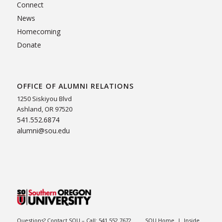
Connect
News
Homecoming
Donate
OFFICE OF ALUMNI RELATIONS
1250 Siskiyou Blvd
Ashland, OR 97520
541.552.6874
alumni@sou.edu
Questions? Contact SOU – Call:
541.552.7672
SOU Home
|
Inside