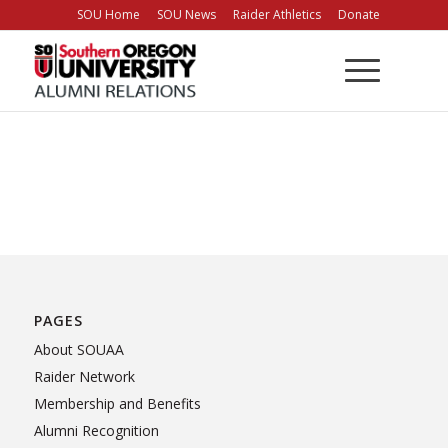
Skip
SOU Home
SOU News
Raider Athletics
Donate
to
Content
PAGES
About SOUAA
Raider Network
Membership and Benefits
Alumni Recognition