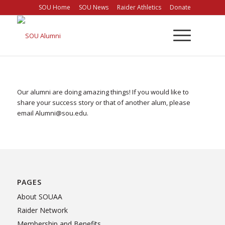
Skip
SOU Home
SOU News
Raider Athletics
Donate
to
Content
Our alumni are doing amazing things! If you would like to
share your success story or that of another alum, please
email Alumni@sou.edu.
PAGES
About SOUAA
Raider Network
Membership and Benefits