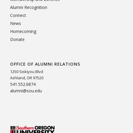
Alumni Recognition
Connect
News
Homecoming
Donate
OFFICE OF ALUMNI RELATIONS
1250 Siskiyou Blvd
Ashland, OR 97520
541.552.6874
alumni@sou.edu