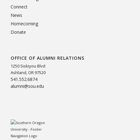
Connect
News
Homecoming
Donate
OFFICE OF ALUMNI RELATIONS
1250 Siskiyou Blvd
Ashland, OR 97520
541.552.6874
alumni@sou.edu