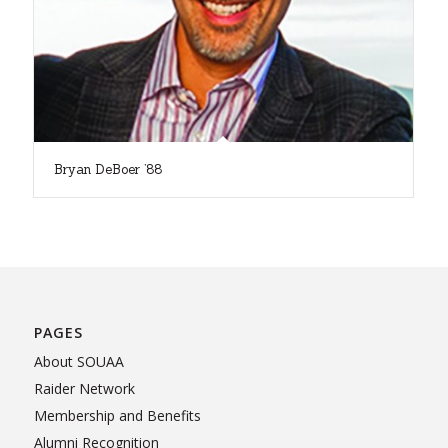
Bryan DeBoer ’88
PAGES
About SOUAA
Raider Network
Membership and Benefits
Alumni Recognition