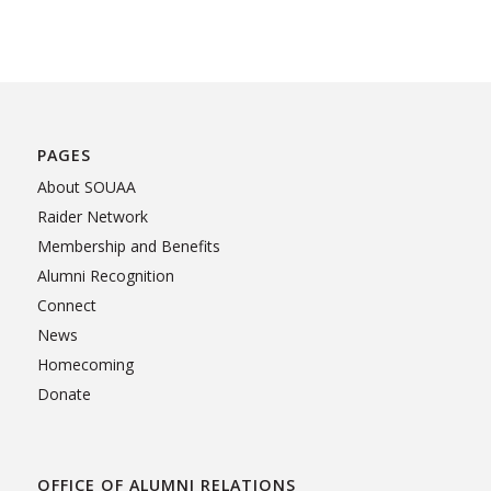
PAGES
About SOUAA
Raider Network
Membership and Benefits
Alumni Recognition
Connect
News
Homecoming
Donate
OFFICE OF ALUMNI RELATIONS