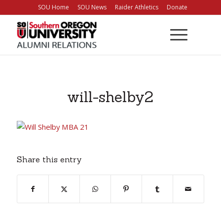
Skip
SOU Home
SOU News
Raider Athletics
Donate
to
Content
will-shelby2
Share this entry