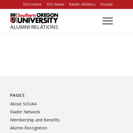
Skip
SOU Home
SOU News
Raider Athletics
Donate
to
Content
PAGES
About SOUAA
Raider Network
Membership and Benefits
Alumni Recognition