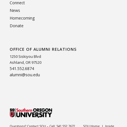
Connect
News
Homecoming
Donate
OFFICE OF ALUMNI RELATIONS
1250 Siskiyou Blvd
Ashland, OR 97520
541.552.6874
alumni@sou.edu
Questions? Contact SOU – Call:
541.552.7672
SOU Home
|
Inside