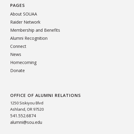
PAGES
About SOUAA
Raider Network
Membership and Benefits
Alumni Recognition
Connect
News
Homecoming
Donate
OFFICE OF ALUMNI RELATIONS
1250 Siskiyou Blvd
Ashland, OR 97520
541.552.6874
alumni@sou.edu