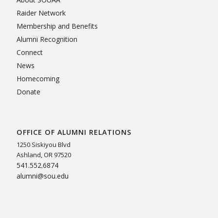
Raider Network
Membership and Benefits
Alumni Recognition
Connect
News
Homecoming
Donate
OFFICE OF ALUMNI RELATIONS
1250 Siskiyou Blvd
Ashland, OR 97520
541.552.6874
alumni@sou.edu