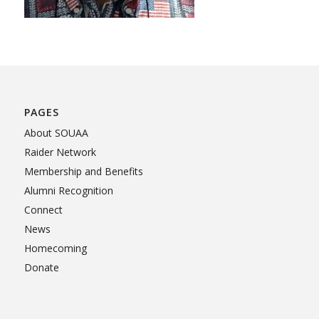
PAGES
About SOUAA
Raider Network
Membership and Benefits
Alumni Recognition
Connect
News
Homecoming
Donate