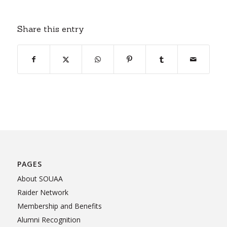
Share this entry
PAGES
About SOUAA
Raider Network
Membership and Benefits
Alumni Recognition