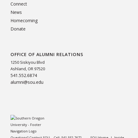
Connect
News
Homecoming
Donate
OFFICE OF ALUMNI RELATIONS
1250 Siskiyou Blvd
Ashland, OR 97520
541.552.6874
alumni@sou.edu
Questions? Contact SOU – Call:
541.552.7672
SOU Home
|
Inside