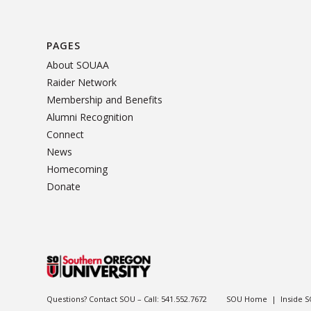
PAGES
About SOUAA
Raider Network
Membership and Benefits
Alumni Recognition
Connect
News
Homecoming
Donate
Questions? Contact SOU – Call:
541.552.7672
SOU Home
|
Inside 