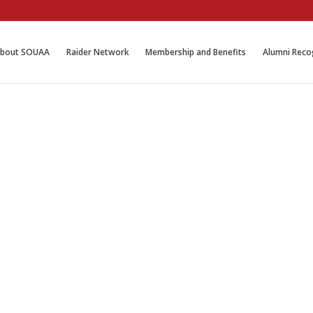
bout SOUAA
Raider Network
Membership and Benefits
Alumni Reco