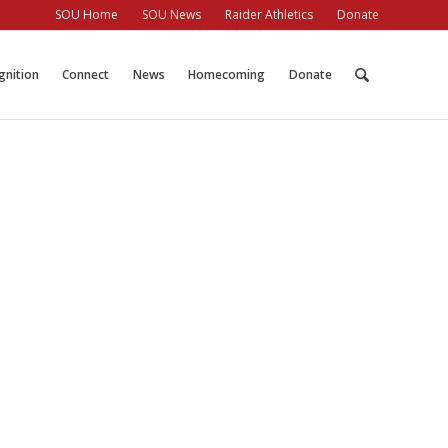
SOU Home
SOU News
Raider Athletics
Donate
gnition
Connect
News
Homecoming
Donate