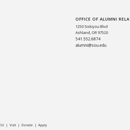
OFFICE OF ALUMNI REL
1250 Siskiyou Blvd
Ashland, OR 97520
541.552.6874
alumni@sou.edu
SOU
|
Visit
|
Donate
|
Apply