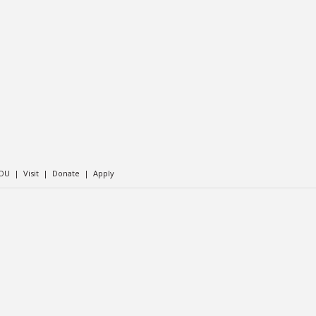
SOU
|
Visit
|
Donate
|
Apply