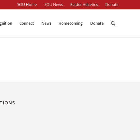
SOU Home
SOU News
Raider Athletics
Donate
gnition
Connect
News
Homecoming
Donate
ATIONS