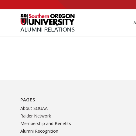
Skip
to
Content
A
PAGES
About SOUAA
Raider Network
Membership and Benefits
Alumni Recognition