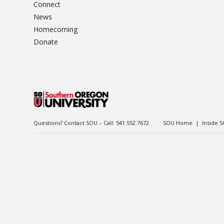
Connect
News
Homecoming
Donate
Questions? Contact SOU – Call:
541.552.7672
SOU Home
|
Inside 