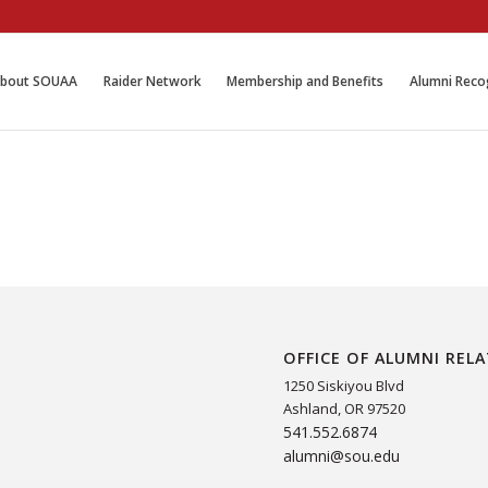
bout SOUAA
Raider Network
Membership and Benefits
Alumni Reco
OFFICE OF ALUMNI REL
1250 Siskiyou Blvd
Ashland, OR 97520
541.552.6874
alumni@sou.edu